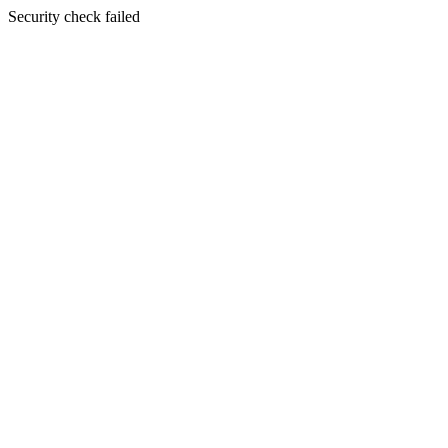
Security check failed