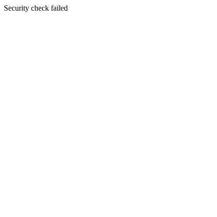
Security check failed