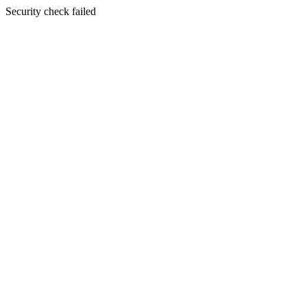
Security check failed